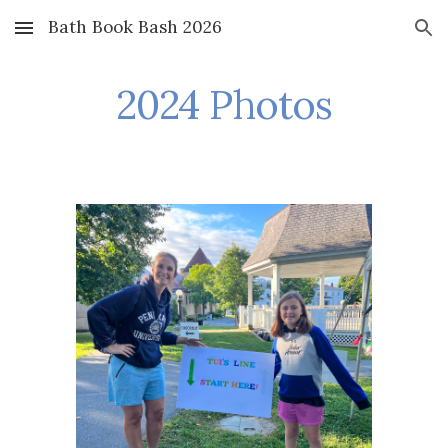
Bath Book Bash 2026
Skip to main content
Skip to navigation
2024 Photos