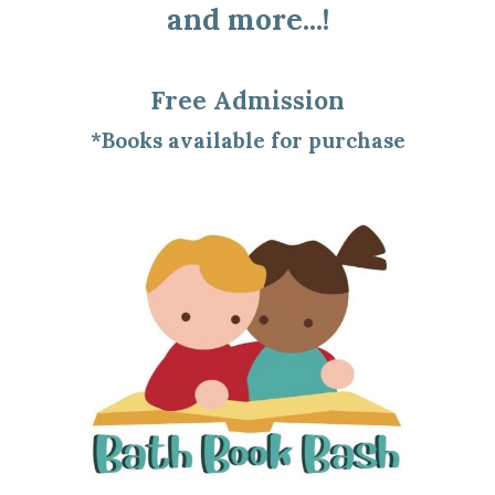
and more...!
Free Admission
*Books available for purchase