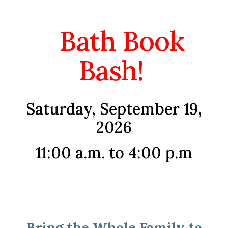
Bath Book
Bash!
Saturday, September 19,
2026
11:00 a.m. to 4:00 p.m
Bring the Whole Family to