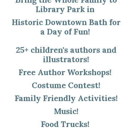
Library Park in
Historic Downtown Bath for
a Day of Fun!
25+ children's authors and
illustrators!
Free Author Workshops!
Costume Contest!
Family Friendly Activities!
Music!
Food Trucks!