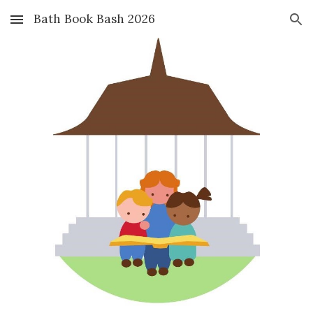
Bath Book Bash 2026
Skip to main content
Skip to navigation